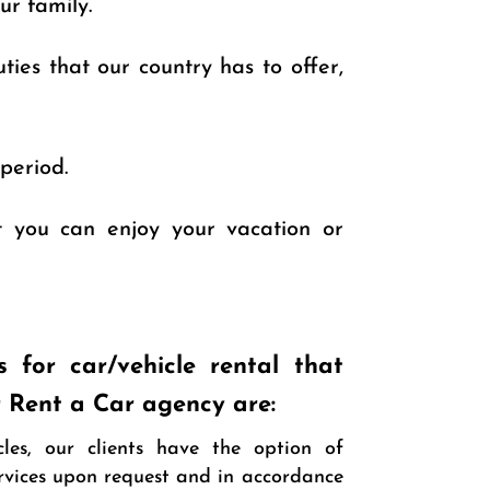
ur family.
ties that our country has to offer,
period.
at you can enjoy your vacation or
s for car/vehicle rental that
r Rent a Car agency are:
cles, our clients have the option of
ervices upon request and in accordance