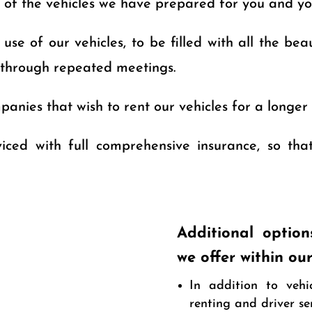
y of the vehicles we have prepared for you and yo
se of our vehicles, to be filled with all the beau
 through repeated meetings.
anies that wish to rent our vehicles for a longer 
rviced with full comprehensive insurance, so th
Additional option
we offer within ou
In addition to vehi
renting and driver s