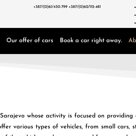
+387/(0)61/430-799
+387/(0)62/112-481
Our offer of cars
Book a car right away.
Ab
arajevo whose activity is focused on providing q
ffer various types of vehicles, from small cars,