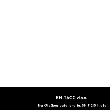
EN-TACC d.o.o.
Trg Oteškog bataljona br. 59, 71210 Ilidža