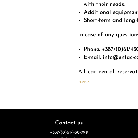
with their needs.
Additional equipment 
Short-term and long-t
In case of any questions
Phone:
+387/(0)61/43
E-mail: info@entac-c
All car rental reserva
here
.
Contact us
+387/(0)61/430-799