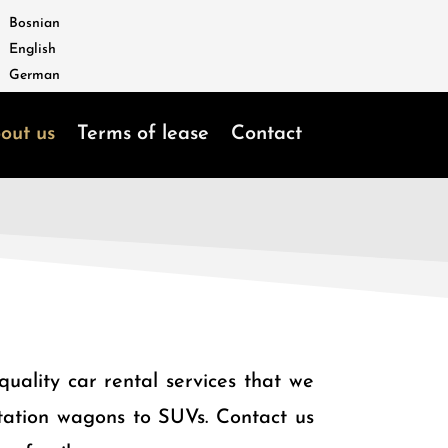
Bosnian
English
German
out us
Terms of lease
Contact
uality car rental services that we
 station wagons to SUVs. Contact us