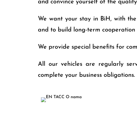
and convince yourself of the qualit
We want your stay in BiH, with the u
and to build long-term cooperation
We provide special benefits for comp
All our vehicles are regularly se
complete your business obligations.