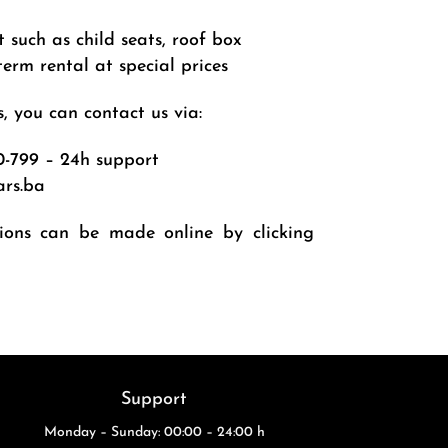
such as child seats, roof box
erm rental at special prices
, you can contact us via:
0-799
– 24h support
ars.ba
tions can be made online by clicking
Support
Monday – Sunday: 00:00 – 24:00 h