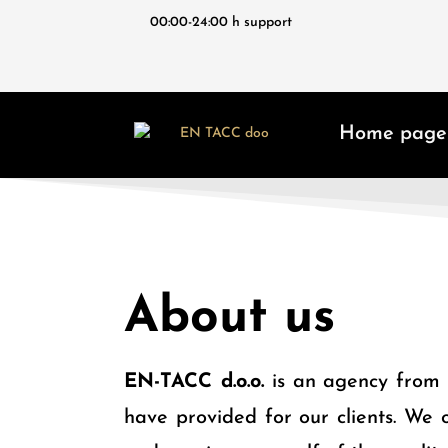
00:00-24:00 h support
Home page
About us
EN-TACC
d.o.o.
is an agency from S
have provided for our clients. We o